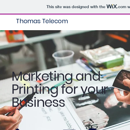
This site was designed with the
.com
w
Thomas Telecom
Marketing and
Printing for your
Business