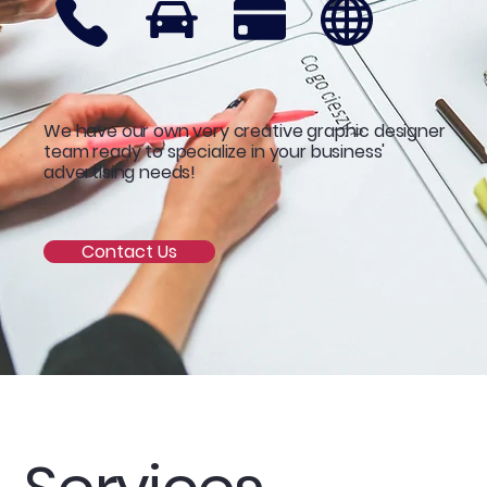
We have our own very creative graphic designer
team ready to specialize in your business'
advertising needs!
Contact Us