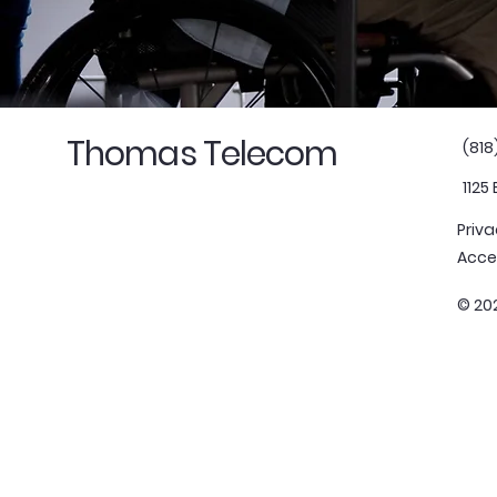
Thomas Telecom
(818
1125
Priva
Acce
© 20