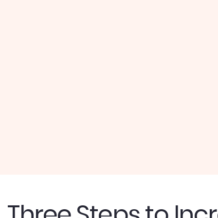
Three Steps to Inc